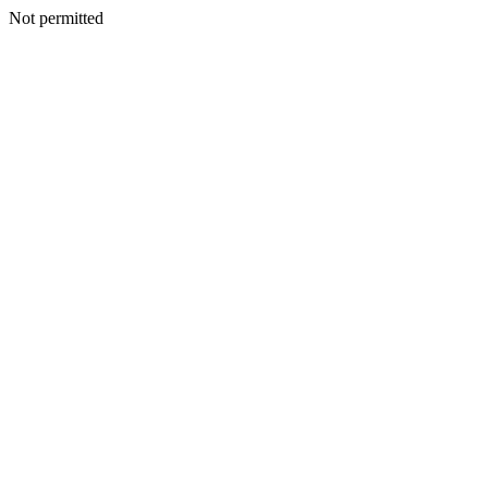
Not permitted