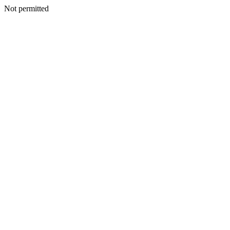
Not permitted